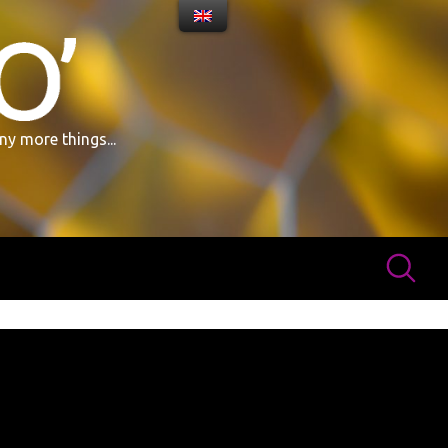
ny more things...