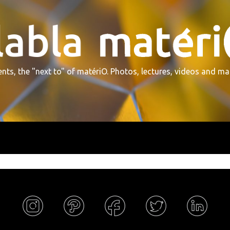
nts, the "next to" of matériO. Photos, lectures, videos and ma